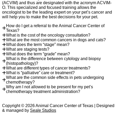
(ACVIM) and thus are designated with the acronym ACVIM-
O. This specialized and focused training allows the
oncologist to be the leading expert on your pet’s cancer and
will help you to make the best decisions for your pet.
How do I get a referral to the Animal Cancer Center of
Texas?
What is the cost of the oncology consultation?
What are the most common cancers in dogs and cats?
What does the term “stage” mean?
What are staging tests?
What does the term “grade” mean?
What is the difference between cytology and biopsy
(histopathology)?
What are different types of cancer treatments?
What is “palliative” care or treatment?
What are the common side effects in pets undergoing
chemotherapy?
Why am I not allowed to be present for my pet’s
chemotherapy treatment administration?
Copyright © 2026 Animal Cancer Center of Texas | Designed
& managed by
Seale Studios