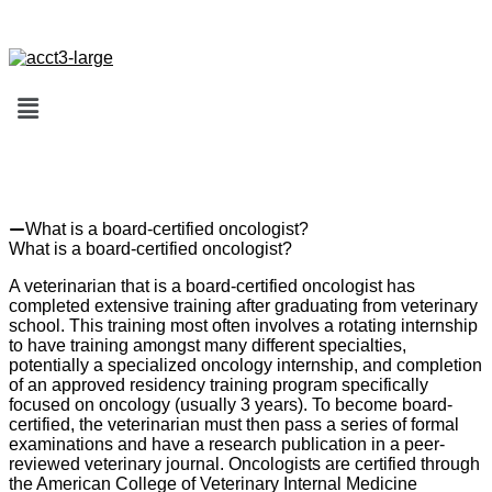
FAQs (Frequently Asked Questions)
What is a board-certified oncologist?
What is a board-certified oncologist?
A veterinarian that is a board-certified oncologist has
completed extensive training after graduating from veterinary
school. This training most often involves a rotating internship
to have training amongst many different specialties,
potentially a specialized oncology internship, and completion
of an approved residency training program specifically
focused on oncology (usually 3 years). To become board-
certified, the veterinarian must then pass a series of formal
examinations and have a research publication in a peer-
reviewed veterinary journal. Oncologists are certified through
the American College of Veterinary Internal Medicine